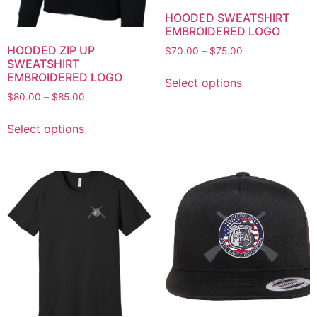
HOODED SWEATSHIRT
EMBROIDERED LOGO
HOODED ZIP UP
$
70.00
–
$
75.00
SWEATSHIRT
EMBROIDERED LOGO
Select options
$
80.00
–
$
85.00
Select options