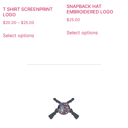
SNAPBACK HAT
T SHIRT SCREENPRINT
EMBROIDERED LOGO
LOGO
$
25.00
$
20.00
–
$
25.00
Select options
Select options