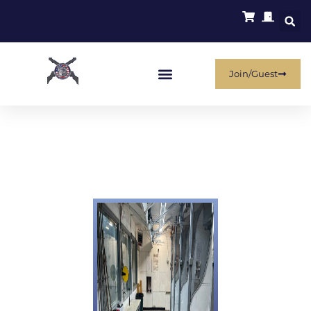
Join/Guest