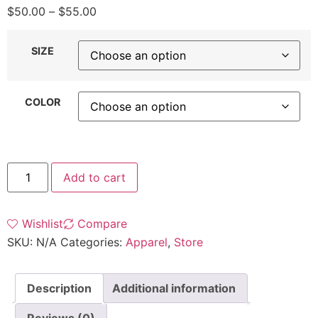
$
50.00
–
$
55.00
SIZE
COLOR
Add to cart
Wishlist
Compare
SKU:
N/A
Categories:
Apparel
,
Store
Description
Additional information
Reviews (0)