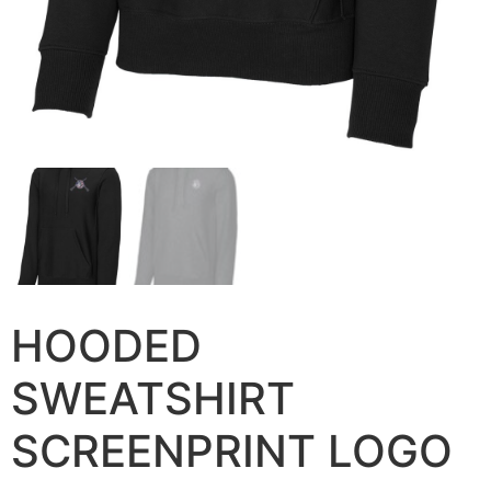
HOODED
SWEATSHIRT
SCREENPRINT LOGO