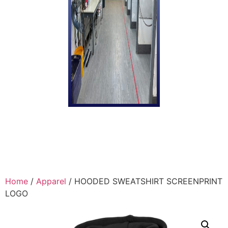
Home
/
Apparel
/ HOODED SWEATSHIRT SCREENPRINT
LOGO