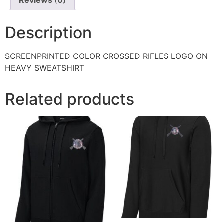
Description
SCREENPRINTED COLOR CROSSED RIFLES LOGO ON
HEAVY SWEATSHIRT
Related products