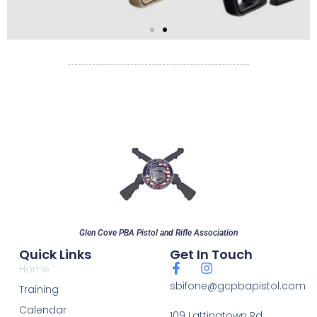
Pistol Carbines
Bring your carbines
starting April 1, 2026!
Glen Cove PBA Pistol and Rifle Association
Quick Links
Get In Touch
Home
sbifone@gcpbapistol.com
Training
Calendar
109 Lattingtown Rd.