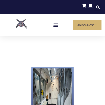
Join/Guest