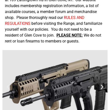
includes membership registration information, a list of
available courses, a member forum and merchandise
shop. Please thoroughly read our
RULES AND
REGULATIONS
before visiting the Range, and familiarize
yourself with our policies. You do not need to be a
resident of Glen Cove to join.
PLEASE NOTE:
We do not
rent or loan firearms to members or guests.