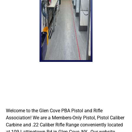
Welcome to the Glen Cove PBA Pistol and Rifle
Association! We are a Members-Only Pistol, Pistol Caliber
Carbine and .22 Caliber Rifle Range conveniently located
at 109 Lattingtown Rd in Glen Cove, NY. Our website