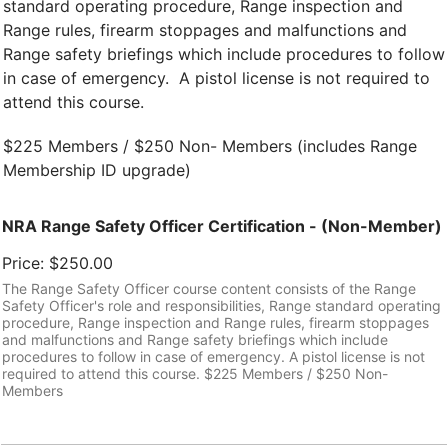
standard operating procedure, Range inspection and
Range rules, firearm stoppages and malfunctions and
Range safety briefings which include procedures to follow
in case of emergency. A pistol license is not required to
attend this course.
$225 Members / $250 Non- Members (includes Range
Membership ID upgrade)
NRA Range Safety Officer Certification - (Non-Member)
Price:
$250.00
The Range Safety Officer course content consists of the Range
Safety Officer's role and responsibilities, Range standard operating
procedure, Range inspection and Range rules, firearm stoppages
and malfunctions and Range safety briefings which include
procedures to follow in case of emergency. A pistol license is not
required to attend this course. $225 Members / $250 Non-
Members