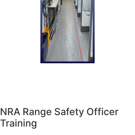
NRA Range Safety Officer
Training