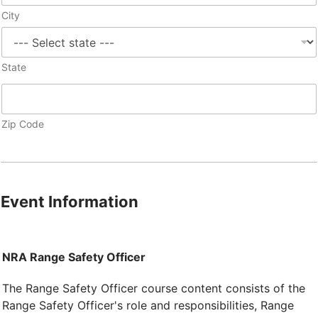
City
State
Zip Code
Event Information
NRA Range Safety Officer
The Range Safety Officer course content consists of the
Range Safety Officer's role and responsibilities, Range