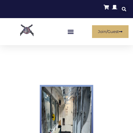
Join/Guest