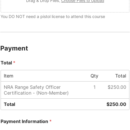
Drag & Drop Files,
Choose Files to Upload
You DO NOT need a pistol license to attend this course
A
d
d
r
Payment
e
s
s
Total
*
R
a
n
Item
Qty
Total
g
e
NRA Range Safety Officer
1
$250.00
*
Certification - (Non-Member)
Total
$250.00
Payment Information
*