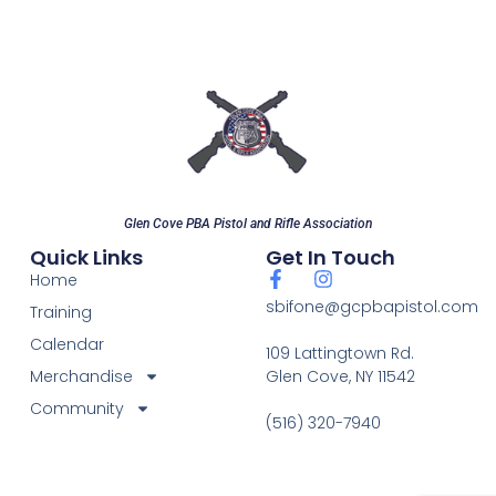
Glen Cove PBA Pistol and Rifle Association
Quick Links
Get In Touch
Home
sbifone@gcpbapistol.com
Training
Calendar
109 Lattingtown Rd.
Merchandise
Glen Cove, NY 11542
Community
(516) 320-7940