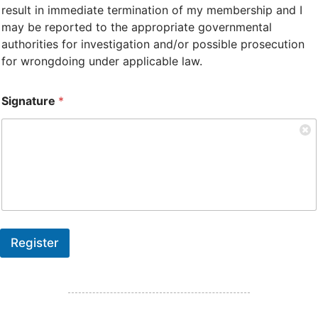
result in immediate termination of my membership and I
may be reported to the appropriate governmental
authorities for investigation and/or possible prosecution
for wrongdoing under applicable law.
Signature
*
Register