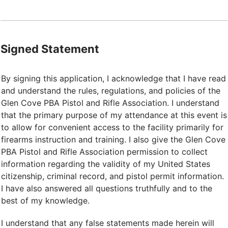
Signed Statement
By signing this application, I acknowledge that I have read
and understand the rules, regulations, and policies of the
Glen Cove PBA Pistol and Rifle Association. I understand
that the primary purpose of my attendance at this event is
to allow for convenient access to the facility primarily for
firearms instruction and training. I also give the Glen Cove
PBA Pistol and Rifle Association permission to collect
information regarding the validity of my United States
citizenship, criminal record, and pistol permit information.
I have also answered all questions truthfully and to the
best of my knowledge.
I understand that any false statements made herein will