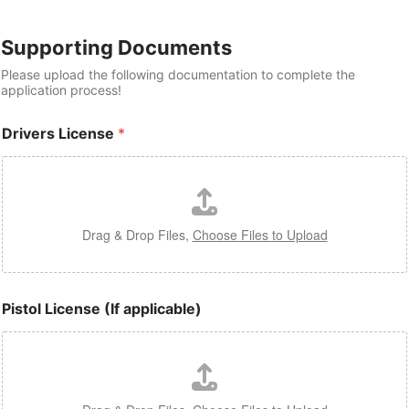
Supporting Documents
Please upload the following documentation to complete the
application process!
Drivers License
*
Drag & Drop Files,
Choose Files to Upload
Pistol License (If applicable)