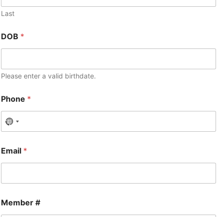
Last
DOB
*
Please enter a valid birthdate.
Phone
*
Email
*
Member #