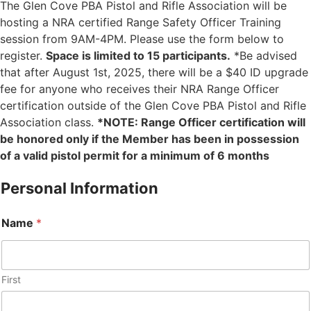
The Glen Cove PBA Pistol and Rifle Association will be
hosting a NRA certified Range Safety Officer Training
session from 9AM-4PM. Please use the form below to
register.
Space is limited to 15 participants.
*Be advised
that after August 1st, 2025, there will be a $40 ID upgrade
fee for anyone who receives their NRA Range Officer
certification outside of the Glen Cove PBA Pistol and Rifle
Association class.
*NOTE: Range Officer certification will
be honored only if the Member has been in possession
of a valid pistol permit for a minimum of 6 months
Personal Information
Name
*
First