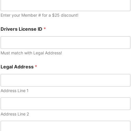
Enter your Member # for a $25 discount!
Drivers License ID
*
Must match with Legal Address!
Legal Address
*
Address Line 1
Address Line 2