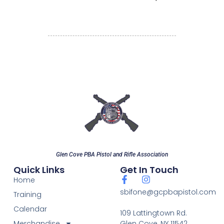
Glen Cove PBA Pistol and Rifle Association
Quick Links
Get In Touch
Home
sbifone@gcpbapistol.com
Training
Calendar
109 Lattingtown Rd.
Merchandise
Glen Cove, NY 11542