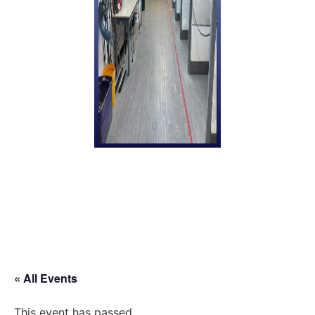
« All Events
This event has passed.