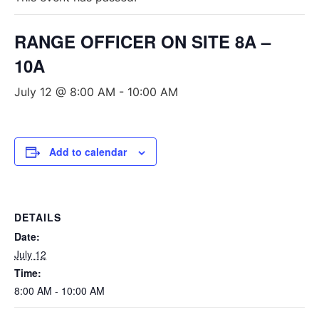
RANGE OFFICER ON SITE 8A –
10A
July 12 @ 8:00 AM
-
10:00 AM
Add to calendar
DETAILS
Date:
July 12
Time:
8:00 AM - 10:00 AM