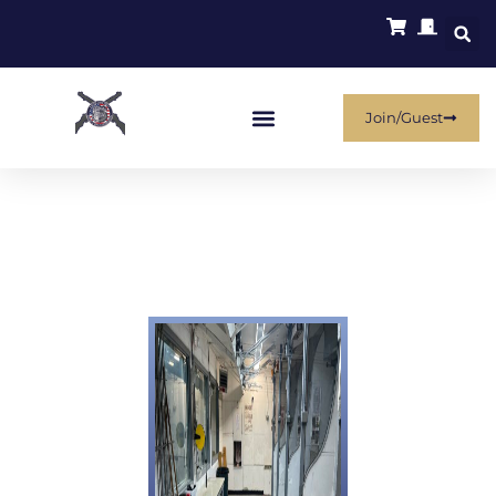
Join/Guest