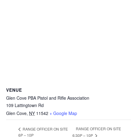
VENUE
Glen Cove PBA Pistol and Rifle Association
109 Lattingtown Rd
Glen Cove
,
NY
11542
+ Google Map
RANGE OFFICER ON SITE
RANGE OFFICER ON SITE
6P – 10P
6:30P – 10P