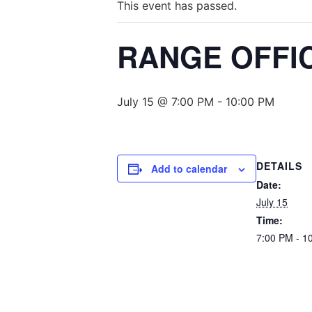
This event has passed.
RANGE OFFIC
July 15 @ 7:00 PM
-
10:00 PM
DETAILS
Add to calendar
Date:
July 15
Time:
7:00 PM - 1