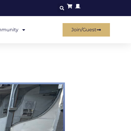
munity
Join/Guest