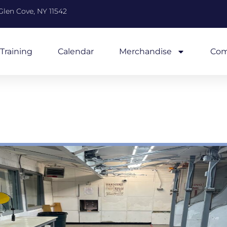
Glen Cove, NY 11542
Training
Calendar
Merchandise
Com