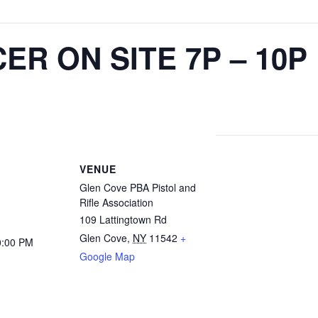
ER ON SITE 7P – 10P
VENUE
Glen Cove PBA Pistol and
Rifle Association
109 Lattingtown Rd
Glen Cove
,
NY
11542
+
0:00 PM
Google Map