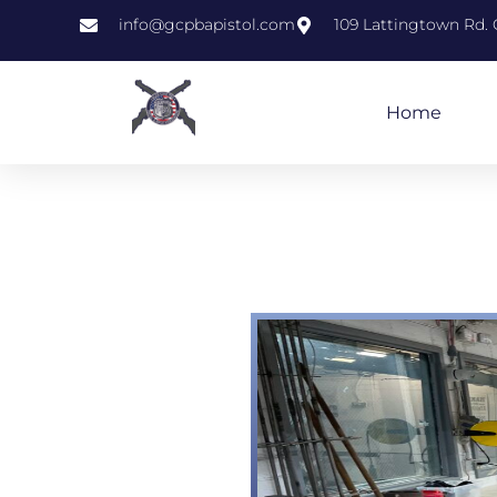
info@gcpbapistol.com
109 Lattingtown Rd. 
Home