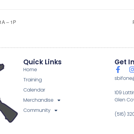
A – 1P
Quick Links
Get I
Home
sbifone
Training
Calendar
109 Latt
Glen Cov
Merchandise
Community
(516) 3