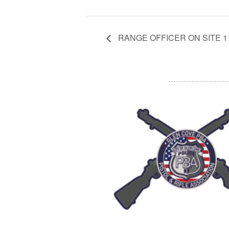
RANGE OFFICER ON SITE 11