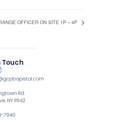
RANGE OFFICER ON SITE 1P – 4P
n Touch
@gcpbapistol.com
ingtown Rd.
e, NY 11542
20-7940