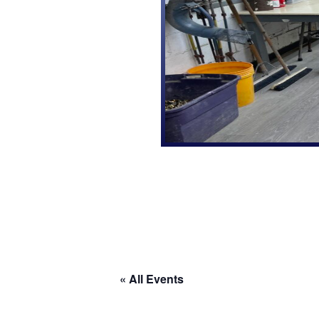
« All Events