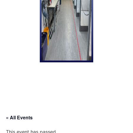
« All Events
This event has passed.