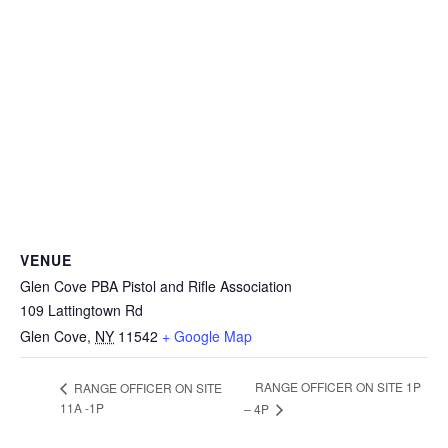
VENUE
Glen Cove PBA Pistol and Rifle Association
109 Lattingtown Rd
Glen Cove
,
NY
11542
+ Google Map
RANGE OFFICER ON SITE 1P
RANGE OFFICER ON SITE
11A -1P
– 4P