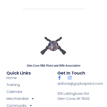
Glen Cove PBA Pistol and Rifle Association
Quick Links
Get In Touch
Home
sbifone@gcpbapistol.com
Training
Calendar
109 Lattingtown Rd.
Merchandise
Glen Cove, NY 11542
Community