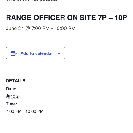
RANGE OFFICER ON SITE 7P – 10P
June 24 @ 7:00 PM
-
10:00 PM
Add to calendar
DETAILS
Date:
June 24
Time:
7:00 PM - 10:00 PM