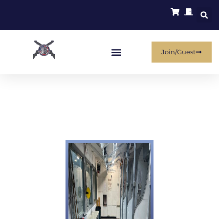
Join/Guest