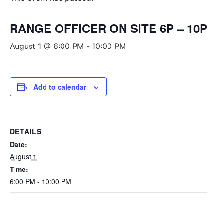
RANGE OFFICER ON SITE 6P – 10P
August 1 @ 6:00 PM
-
10:00 PM
Add to calendar
DETAILS
Date:
August 1
Time:
6:00 PM - 10:00 PM