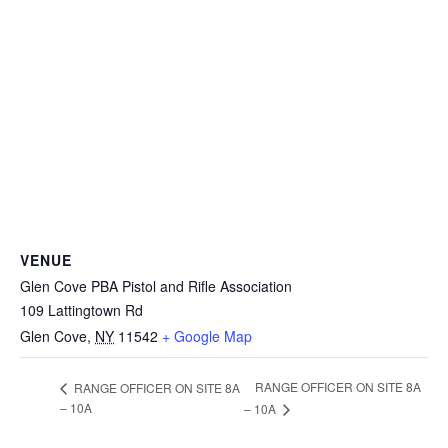
VENUE
Glen Cove PBA Pistol and Rifle Association
109 Lattingtown Rd
Glen Cove
,
NY
11542
+ Google Map
RANGE OFFICER ON SITE 8A
RANGE OFFICER ON SITE 8A
– 10A
– 10A