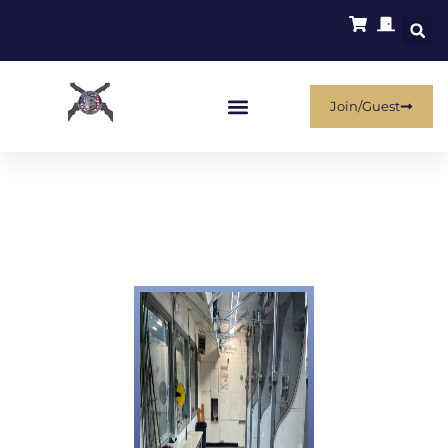
Join/Guest