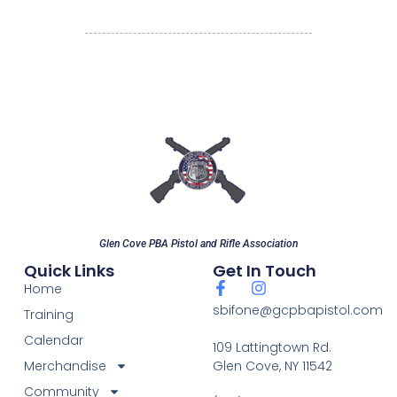
Glen Cove PBA Pistol and Rifle Association
Quick Links
Get In Touch
Home
sbifone@gcpbapistol.com
Training
Calendar
109 Lattingtown Rd.
Merchandise
Glen Cove, NY 11542
Community