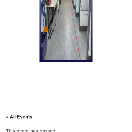
« All Events
This event has passed.