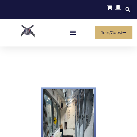
Join/Guest