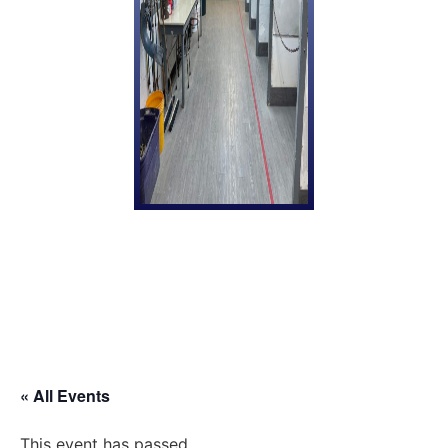
« All Events
This event has passed.