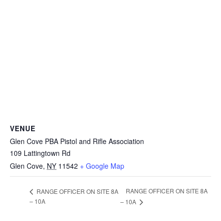
VENUE
Glen Cove PBA Pistol and Rifle Association
109 Lattingtown Rd
Glen Cove
,
NY
11542
+ Google Map
RANGE OFFICER ON SITE 8A
RANGE OFFICER ON SITE 8A
– 10A
– 10A