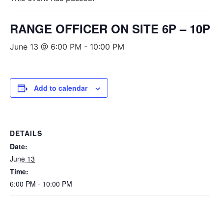
RANGE OFFICER ON SITE 6P – 10P
June 13 @ 6:00 PM
-
10:00 PM
Add to calendar
DETAILS
Date:
June 13
Time:
6:00 PM - 10:00 PM