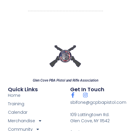
Glen Cove PBA Pistol and Rifle Association
Quick Links
Get In Touch
Home
sbifone@gcpbapistol.com
Training
Calendar
109 Lattingtown Rd.
Merchandise
Glen Cove, NY 11542
Community