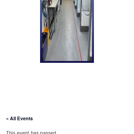
« All Events
This event has passed.