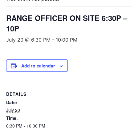
RANGE OFFICER ON SITE 6:30P –
10P
July 20 @ 6:30 PM
-
10:00 PM
Add to calendar
DETAILS
Date:
July 20
Time:
6:30 PM - 10:00 PM