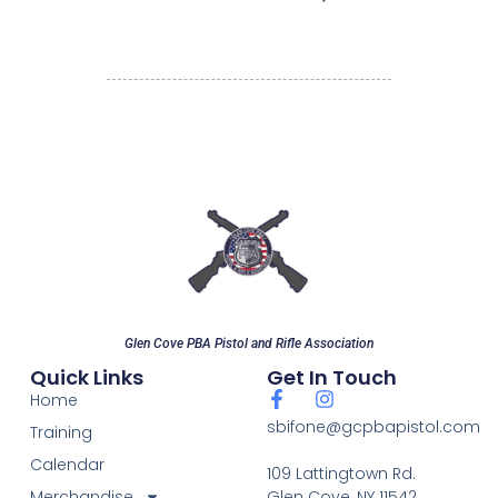
Glen Cove PBA Pistol and Rifle Association
Quick Links
Get In Touch
Home
sbifone@gcpbapistol.com
Training
Calendar
109 Lattingtown Rd.
Merchandise
Glen Cove, NY 11542