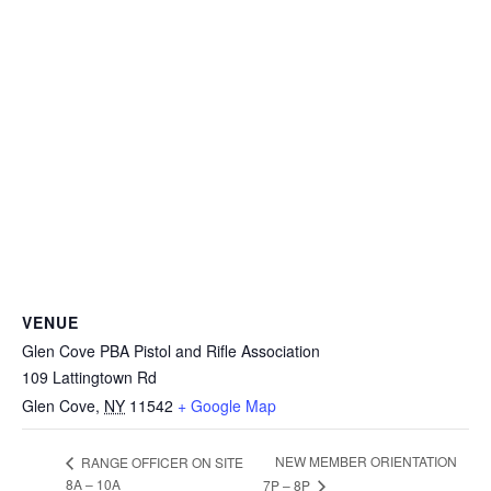
VENUE
Glen Cove PBA Pistol and Rifle Association
109 Lattingtown Rd
Glen Cove
,
NY
11542
+ Google Map
NEW MEMBER ORIENTATION
RANGE OFFICER ON SITE
8A – 10A
7P – 8P