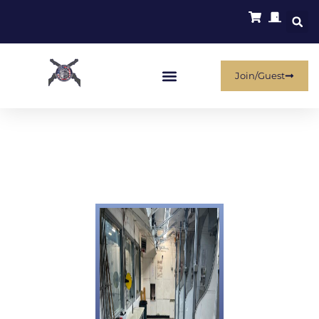
Join/Guest